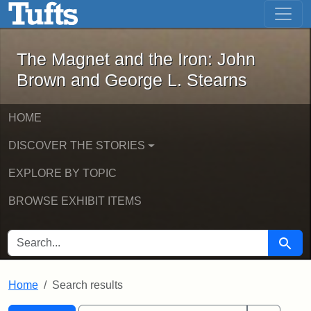
The Magnet and the Iron: John Brown
Skip to main content
Skip to search
Skip to first result
The Magnet and the Iron: John
Brown and George L. Stearns
HOME
DISCOVER THE STORIES
EXPLORE BY TOPIC
BROWSE EXHIBIT ITEMS
SEARCH FOR
Searc
Home
Search results