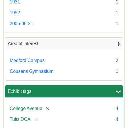
1931
1
College
Press
Creator:
Schutzengel,
1952
1
Aaron
2005-06-21
1
Creator:
Unknown
Area of Interest
Medford Campus
2
Cousens Gymnasium
1
Exhibit tags
[remove]
College Avenue
4
[remove]
Tufts DCA
4