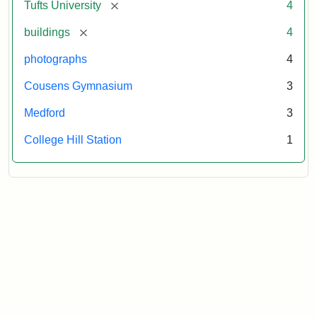
[remove]
Tufts University
4
[remove]
buildings
4
photographs
4
Cousens Gymnasium
3
Medford
3
College Hill Station
1