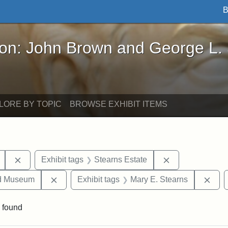
B
John Brown and George L. Stearns - Online Exhibi
ron: John Brown and George L.
LORE BY TOPIC
BROWSE EXHIBIT ITEMS
Remove constraint Exhibit tags: College Avenue
Remove constrai
Exhibit tags
Stearns Estate
Remove constraint Exhibit tags: Medford Hist
Remo
nd Museum
Exhibit tags
Mary E. Stearns
 found