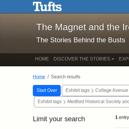
The Magnet and the Iron: 
Skip to main content
Skip to search
Skip to first result
The Magnet and the I
The Stories Behind the Busts
HOME
DISCOVER THE STORIES
EXP
Home
Search results
Search Constraints
Search
You searched for:
Start Over
Exhibit tags
College Avenue
Exhibit tags
Medford Historical Society a
Limit your search
1
entry