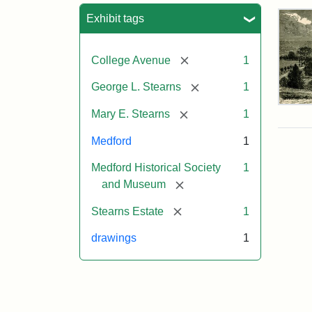
Sea
Exhibit tags
[remove]
College Avenue
1
[remove]
George L. Stearns
1
Res
[remove]
Mary E. Stearns
1
of
Geo
Medford
1
L.
Ste
Medford Historical Society
1
[remove]
and Museum
Attr
Cou
[remove]
Stearns Estate
1
Sta
of
drawings
1
the
Med
Hist
Soc
&