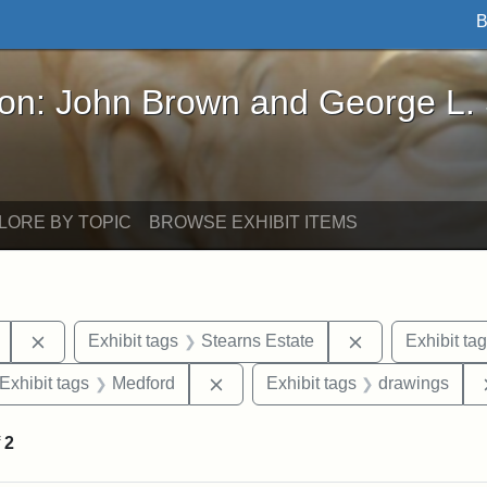
B
John Brown and George L. Stearns - Online Exhibi
ron: John Brown and George L.
LORE BY TOPIC
BROWSE EXHIBIT ITEMS
Remove constraint Exhibit tags: College Avenue
Remove constrai
Exhibit tags
Stearns Estate
Exhibit ta
ve constraint Exhibit tags: George L. Stearns
Remove constraint Exhibit tags: 
Exhibit tags
Medford
Exhibit tags
drawings
f
2