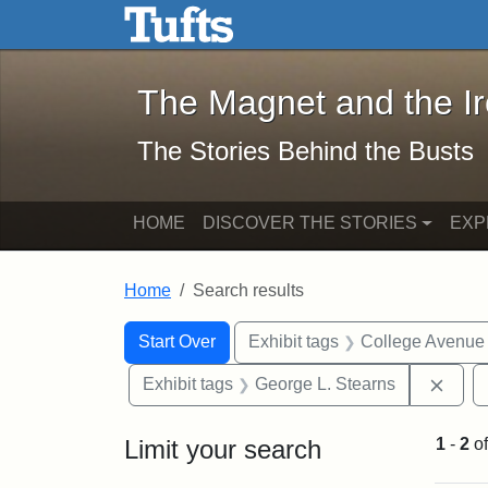
The Magnet and the Iron: 
Skip to main content
Skip to search
Skip to first result
The Magnet and the I
The Stories Behind the Busts
HOME
DISCOVER THE STORIES
EXP
Home
Search results
Search Constraints
Search
You searched for:
Start Over
Exhibit tags
College Avenue
Remo
Exhibit tags
George L. Stearns
Limit your search
1
-
2
o