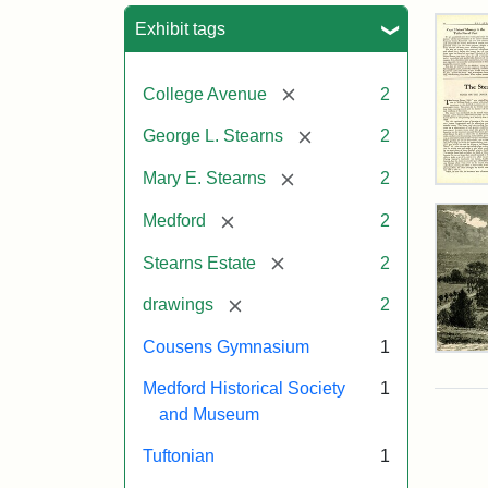
Sea
Exhibit tags
[remove]
College Avenue
2
[remove]
George L. Stearns
2
[remove]
Mary E. Stearns
2
The
Ste
[remove]
Medford
2
Est
by
[remove]
Stearns Estate
2
Just
Wyn
[remove]
drawings
2
Tuf
Spr
Cousens Gymnasium
1
194
Res
of
Medford Historical Society
1
Geo
and Museum
L.
Attr
Wyn
Attr
Tuft
Ste
Just
Sta
Digi
Tuftonian
1
Col