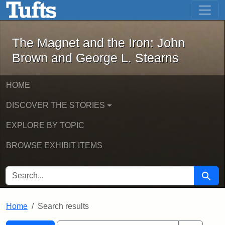
The Magnet and the Iron: John Brown
Skip to main content
Skip to search
Skip to first result
The Magnet and the Iron: John
Brown and George L. Stearns
HOME
DISCOVER THE STORIES
EXPLORE BY TOPIC
BROWSE EXHIBIT ITEMS
SEARCH FOR
Searc
Home
Search results