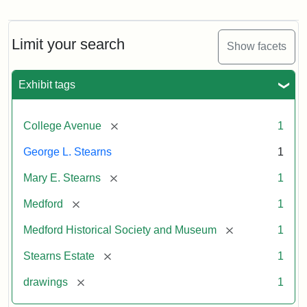
Residence
of
George
L.
Limit your search
Show facets
Stearns
Exhibit tags
Attribution
Courtesy
Statement:
of
[remove]
College Avenue
1
the
Medford
George L. Stearns
1
Historical
[remove]
Mary E. Stearns
1
Society
&
[remove]
Medford
1
Museum
[remove]
Medford Historical Society and Museum
1
[remove]
Stearns Estate
1
[remove]
drawings
1