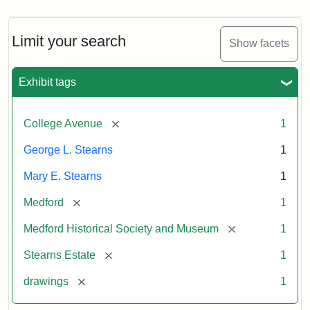
Limit your search
Show facets
Exhibit tags
[remove]
College Avenue
1
George L. Stearns
1
Mary E. Stearns
1
[remove]
Medford
1
[remove]
Medford Historical Society and Museum
1
[remove]
Stearns Estate
1
[remove]
drawings
1