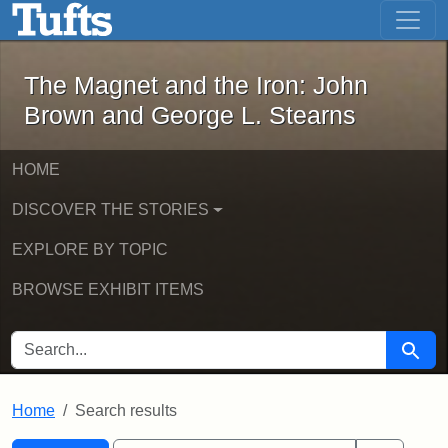
The Magnet and the Iron: John Brown
Skip to main content
Skip to search
Skip to first result
The Magnet and the Iron: John
Brown and George L. Stearns
HOME
DISCOVER THE STORIES
EXPLORE BY TOPIC
BROWSE EXHIBIT ITEMS
SEARCH FOR
Searc
Home
Search results