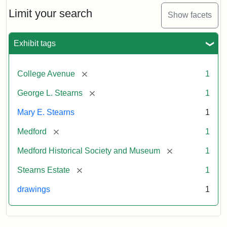
George
L.
Limit your search
Show facets
Stearns
Exhibit tags
Attribution
Courtesy
Statement:
of
[remove]
College Avenue
1
the
Medford
[remove]
George L. Stearns
1
Historical
Mary E. Stearns
1
Society
&
[remove]
Medford
1
Museum
[remove]
Medford Historical Society and Museum
1
[remove]
Stearns Estate
1
drawings
1