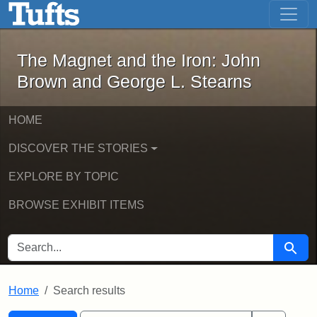
The Magnet and the Iron: John Brown
Skip to main content
Skip to search
Skip to first result
The Magnet and the Iron: John
Brown and George L. Stearns
HOME
DISCOVER THE STORIES
EXPLORE BY TOPIC
BROWSE EXHIBIT ITEMS
SEARCH FOR
Searc
Home
Search results