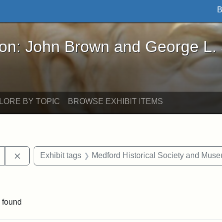
B
John Brown and George L. Stearns - Online Exhibi
ron: John Brown and George L.
LORE BY TOPIC
BROWSE EXHIBIT ITEMS
Remove constraint Exhibit tags: College Avenue
Exhibit tags
Medford Historical Society and Mus
ve constraint Exhibit tags: George L. Stearns
 found