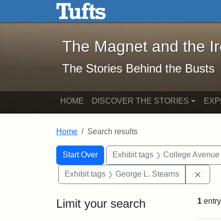
The Magnet and the Iron: 
Skip to main content
Skip to search
Skip to first result
The Magnet and the I
The Stories Behind the Busts
HOME
DISCOVER THE STORIES
EXP
Home
Search results
Search Constraints
Search
You searched for:
Start Over
Exhibit tags
College Avenue
Remo
Exhibit tags
George L. Stearns
Limit your search
1
entry