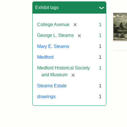
Sea
Exhibit tags
[remove]
College Avenue
1
[remove]
George L. Stearns
1
Mary E. Stearns
1
Medford
1
Medford Historical Society
1
[remove]
and Museum
Stearns Estate
1
drawings
1