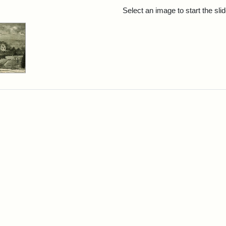
rch Results
Select an image to start the sl