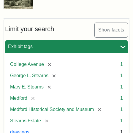
Limit your search
Show facets
Exhibit tags
[remove]
College Avenue
1
[remove]
George L. Stearns
1
[remove]
Mary E. Stearns
1
[remove]
Medford
1
[remove]
Medford Historical Society and Museum
1
[remove]
Stearns Estate
1
drawings
1