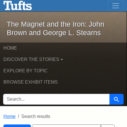
The Magnet and the Iron: John Brown
Skip to main content
Skip to search
Skip to first result
The Magnet and the Iron: John
Brown and George L. Stearns
HOME
DISCOVER THE STORIES
EXPLORE BY TOPIC
BROWSE EXHIBIT ITEMS
SEARCH FOR
Searc
Home
Search results