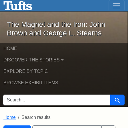
The Magnet and the Iron: John Brown
Skip to main content
Skip to search
Skip to first result
The Magnet and the Iron: John
Brown and George L. Stearns
HOME
DISCOVER THE STORIES
EXPLORE BY TOPIC
BROWSE EXHIBIT ITEMS
SEARCH FOR
Searc
Home
Search results