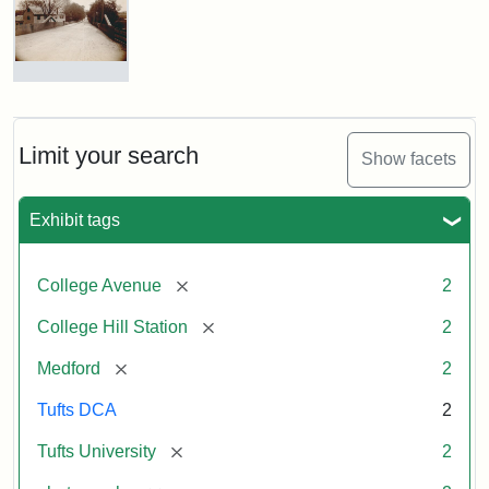
Hill
Railroad
Station
site
now
College
occupied
Avenue
by
Bridge
Tufts
and
Limit your search
Show facets
College
College
Press
Hill
Station,
Exhibit tags
1885
Creator:
Unknown
[remove]
College Avenue
2
Attribution
Tufts
[remove]
College Hill Station
2
Statement:
Digital
Collections
[remove]
Medford
2
and
Archives
Tufts DCA
2
[remove]
Tufts University
2