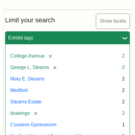
Tuftonian
Residence
Spring
of
1945
George
L.
Limit your search
Show facets
Stearns
Attribution:
Wyner,
Attribution
Tufts
Exhibit tags
Justin
Statement:
Digital
Attribution
Courtesy
Collections
Statement:
of
and
[remove]
College Avenue
2
the
Archives
Medford
[remove]
George L. Stearns
2
Historical
Mary E. Stearns
2
Society
&
Medford
2
Museum
Stearns Estate
2
[remove]
drawings
2
Cousens Gymnasium
1