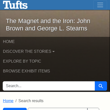
The Magnet and the Iron: John Brown
Skip to main content
Skip to search
Skip to first result
The Magnet and the Iron: John
Brown and George L. Stearns
HOME
DISCOVER THE STORIES
EXPLORE BY TOPIC
BROWSE EXHIBIT ITEMS
SEARCH FOR
Searc
Home
Search results