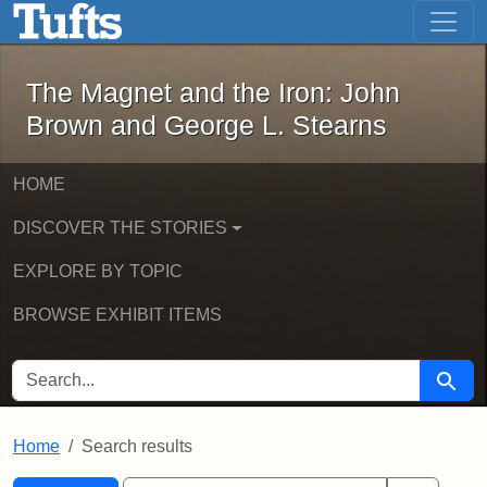
The Magnet and the Iron: John Brown
Skip to main content
Skip to search
Skip to first result
The Magnet and the Iron: John
Brown and George L. Stearns
HOME
DISCOVER THE STORIES
EXPLORE BY TOPIC
BROWSE EXHIBIT ITEMS
SEARCH FOR
Searc
Home
Search results