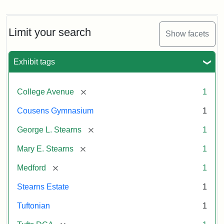
The
Stearns
Estate
by
Limit your search
Show facets
Justin
Wyner,
Tuftonian
Exhibit tags
Spring
1945
[remove]
College Avenue
1
Attribution:
Wyner,
Attribution
Tufts
Cousens Gymnasium
1
Justin
Statement:
Digital
[remove]
George L. Stearns
1
Collections
and
[remove]
Mary E. Stearns
1
Archives
[remove]
Medford
1
Stearns Estate
1
Tuftonian
1