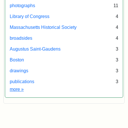
photographs
11
Library of Congress
4
Massachusetts Historical Society
4
broadsides
4
Augustus Saint-Gaudens
3
Boston
3
drawings
3
publications
3
Exhibit tags
more
»