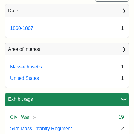
Congress,
Shaw
Liljenquist
and
Date
54th
Family
Massachusetts
collection
Regiment
1860-1867
1
Memorial
Area of Interest
Attribution:
Long,
Jules
Massachusetts
1
United States
1
Exhibit tags
[remove]
Civil War
19
54th Mass. Infantry Regiment
12