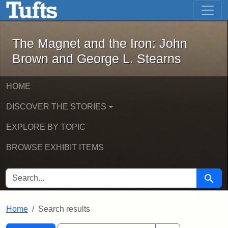
The Magnet and the Iron: John Brown
Skip to main content
Skip to search
Skip to first result
The Magnet and the Iron: John
Brown and George L. Stearns
HOME
DISCOVER THE STORIES
EXPLORE BY TOPIC
BROWSE EXHIBIT ITEMS
SEARCH FOR
Searc
Home
Search results