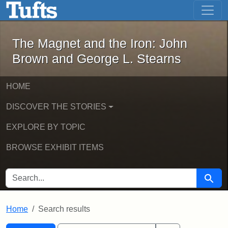
The Magnet and the Iron: John Brown
Skip to main content
Skip to search
Skip to first result
The Magnet and the Iron: John
Brown and George L. Stearns
HOME
DISCOVER THE STORIES
EXPLORE BY TOPIC
BROWSE EXHIBIT ITEMS
SEARCH FOR
Searc
Home
Search results