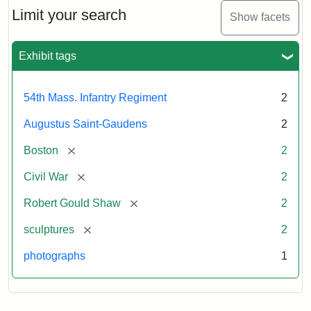
Limit your search
Show facets
Exhibit tags
54th Mass. Infantry Regiment
2
Augustus Saint-Gaudens
2
[remove]
Boston
2
[remove]
Civil War
2
[remove]
Robert Gould Shaw
2
[remove]
sculptures
2
photographs
1