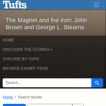
The Magnet and the Iron: John Brown
Skip to main content
Skip to search
Skip to first result
The Magnet and the Iron: John
Brown and George L. Stearns
HOME
DISCOVER THE STORIES
EXPLORE BY TOPIC
BROWSE EXHIBIT ITEMS
SEARCH FOR
Searc
Home
Search results