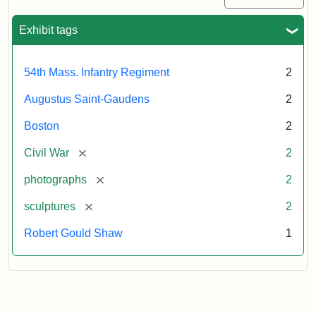
Exhibit tags
54th Mass. Infantry Regiment
2
Augustus Saint-Gaudens
2
Boston
2
[remove]
Civil War
2
[remove]
photographs
2
[remove]
sculptures
2
Robert Gould Shaw
1