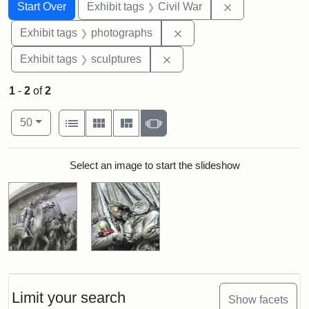
Search
Search Constraints
You searched for:
Remove constrai
Start Over
Exhibit tags
Civil War
Remove constraint Exhibi
Exhibit tags
photographs
Remove constraint Exhibit t
Exhibit tags
sculptures
1
-
2
of
2
Number of results to display per page
View results as:
per page
List
Gallery
Masonry
Slideshow
50
Search Results
Select an image to start the slideshow
Limit your search
Show facets