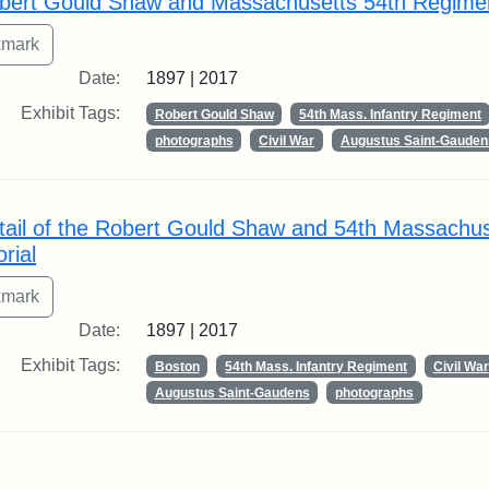
bert Gould Shaw and Massachusetts 54th Regime
Date:
1897 | 2017
Exhibit Tags:
Robert Gould Shaw
54th Mass. Infantry Regiment
photographs
Civil War
Augustus Saint-Gauden
tail of the Robert Gould Shaw and 54th Massachu
rial
Date:
1897 | 2017
Exhibit Tags:
Boston
54th Mass. Infantry Regiment
Civil War
Augustus Saint-Gaudens
photographs