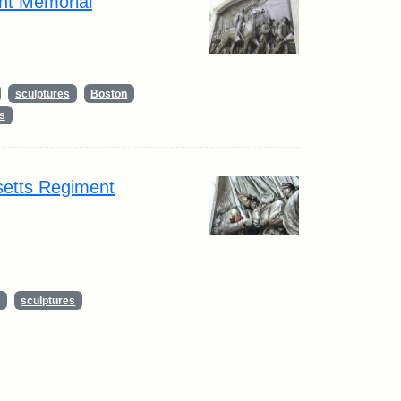
nt Memorial
sculptures
Boston
s
setts Regiment
sculptures