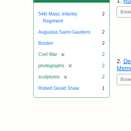
1.
Ro
54th Mass. Infantry
2
Regiment
Augustus Saint-Gaudens
2
Boston
2
[remove]
Civil War
2
2.
De
[remove]
photographs
2
Memo
[remove]
sculptures
2
Robert Gould Shaw
1