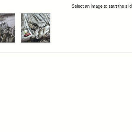
rch Results
Select an image to start the sl