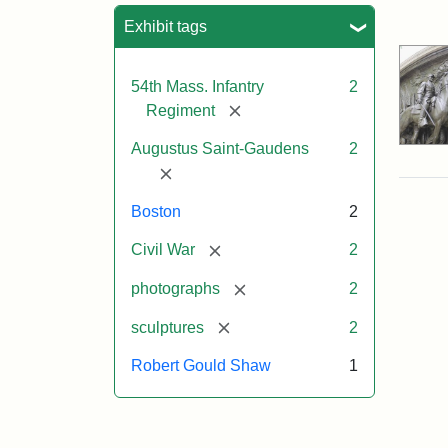
Sea
Exhibit tags
54th Mass. Infantry
2
[remove]
Regiment
Augustus Saint-Gaudens
2
[remove]
Boston
2
[remove]
Civil War
2
[remove]
photographs
2
[remove]
sculptures
2
Robert Gould Shaw
1