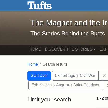
The Magnet and the Iron: 
Skip to main content
Skip to search
Skip to first result
The Magnet and the I
The Stories Behind the Busts
HOME
DISCOVER THE STORIES
EXP
Home
Search results
Search Constraints
Search
You searched for:
Start Over
Exhibit tags
Civil War
Exhibit tags
Augustus Saint-Gaudens
Limit your search
1
-
2
o