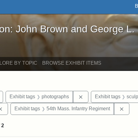
B
John Brown and George L. Stearns - Online Exhibi
ron: John Brown and George L.
LORE BY TOPIC
BROWSE EXHIBIT ITEMS
Remove constraint Exhibit tags: Civil War
Remove constraint Exhib
Exhibit tags
photographs
Exhibit tags
sculp
Remove constraint Exhibit tags: Augustus Saint-Gaudens
Remov
Exhibit tags
54th Mass. Infantry Regiment
f
2