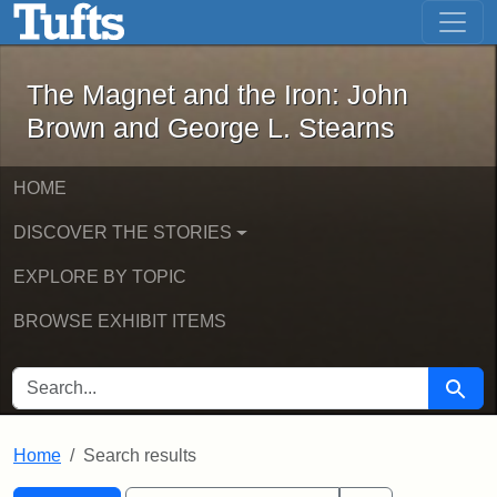
The Magnet and the Iron: John Brown
Skip to main content
Skip to search
Skip to first result
The Magnet and the Iron: John
Brown and George L. Stearns
HOME
DISCOVER THE STORIES
EXPLORE BY TOPIC
BROWSE EXHIBIT ITEMS
SEARCH FOR
Searc
Home
Search results