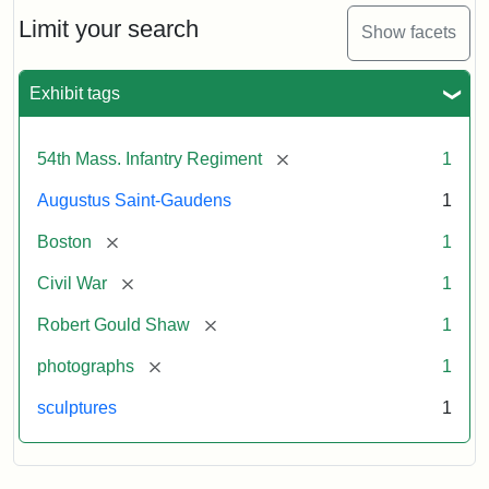
Shaw
and
Limit your search
Show facets
Massachusetts
54th
Regiment
Exhibit tags
Memorial
[remove]
54th Mass. Infantry Regiment
1
Attribution:
Saint-
Augustus Saint-Gaudens
1
Gaudens,
Augustus
[remove]
Boston
1
[remove]
Civil War
1
[remove]
Robert Gould Shaw
1
[remove]
photographs
1
sculptures
1