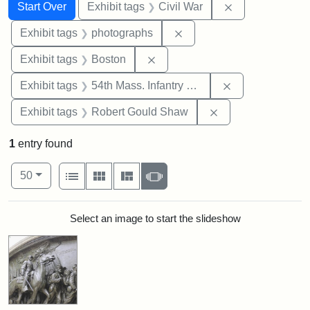
Search
Search Constraints
You searched for:
Remove constrai
Start Over
Exhibit tags
Civil War
Remove constraint Exhibi
Exhibit tags
photographs
Remove constraint Exhibit tag
Exhibit tags
Boston
Remove constrai
Exhibit tags
54th Mass. Infantry Regiment
Remove constraint
Exhibit tags
Robert Gould Shaw
1
entry found
Number of results to display per page
View results as:
per page
List
Gallery
Masonry
Slideshow
50
Search Results
Select an image to start the slideshow