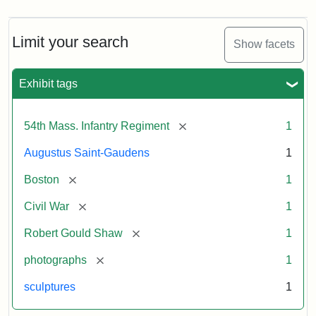
Limit your search
Show facets
Exhibit tags
[remove]
54th Mass. Infantry Regiment
1
Augustus Saint-Gaudens
1
[remove]
Boston
1
[remove]
Civil War
1
[remove]
Robert Gould Shaw
1
[remove]
photographs
1
sculptures
1