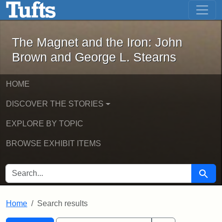
The Magnet and the Iron: John Brown
Skip to main content
Skip to search
Skip to first result
The Magnet and the Iron: John
Brown and George L. Stearns
HOME
DISCOVER THE STORIES
EXPLORE BY TOPIC
BROWSE EXHIBIT ITEMS
SEARCH FOR
Searc
Home
Search results