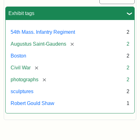
Exhibit tags
54th Mass. Infantry Regiment
2
[remove]
Augustus Saint-Gaudens
2
Boston
2
[remove]
Civil War
2
[remove]
photographs
2
sculptures
2
Robert Gould Shaw
1