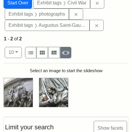
Search
Search Constraints
You searched for:
Remove constrai
Start Over
Exhibit tags
Civil War
Remove constraint Exhibi
Exhibit tags
photographs
Remove constra
Exhibit tags
Augustus Saint-Gaudens
1
-
2
of
2
Number of results to display per page
View results as:
per page
List
Gallery
Masonry
Slideshow
10
Search Results
Select an image to start the slideshow
Limit your search
Show facets