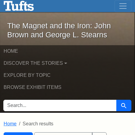
The Magnet and the Iron: John Brown
Skip to main content
Skip to search
Skip to first result
The Magnet and the Iron: John
Brown and George L. Stearns
HOME
DISCOVER THE STORIES
EXPLORE BY TOPIC
BROWSE EXHIBIT ITEMS
SEARCH FOR
Searc
Home
Search results