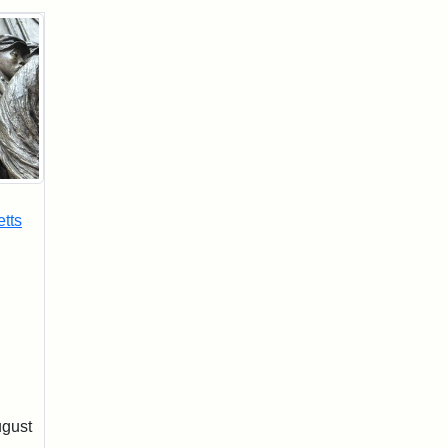
tts
ugust