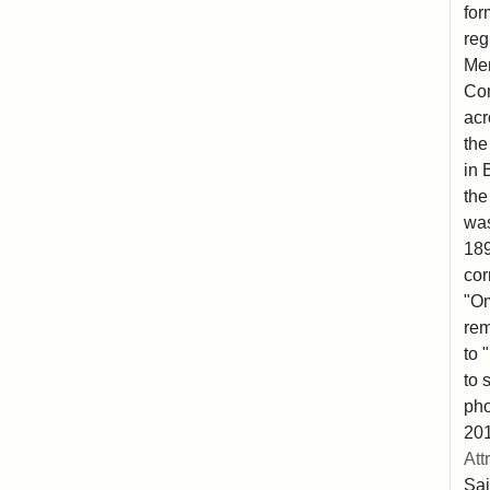
for
reg
Mem
Co
acr
the
in 
the
was
189
cor
"Om
rem
to 
to 
pho
201
Att
Sai