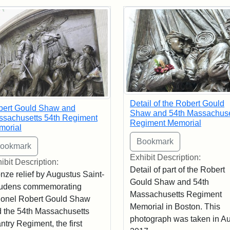
rch Results
Detail of the Robert Gould
bert Gould Shaw and
Shaw and 54th Massachuse
sachusetts 54th Regiment
Regiment Memorial
morial
Exhibit Description:
ibit Description:
Detail of part of the Robert
nze relief by Augustus Saint-
Gould Shaw and 54th
udens commemorating
Massachusetts Regiment
onel Robert Gould Shaw
Memorial in Boston. This
 the 54th Massachusetts
photograph was taken in A
antry Regiment, the first