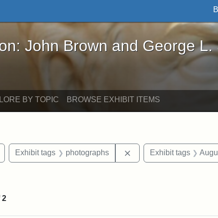
B
John Brown and George L. Stearns - Online Exhibi
ron: John Brown and George L.
LORE BY TOPIC
BROWSE EXHIBIT ITEMS
Remove constraint Exhibit tags: Civil War
Remove constraint Exhib
Exhibit tags
photographs
Exhibit tags
Augu
raint Exhibit tags: sculptures
f
2