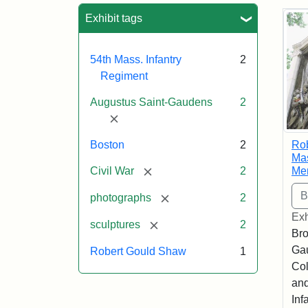
Sea
Exhibit tags
54th Mass. Infantry
2
Regiment
Augustus Saint-Gaudens
2
[remove]
Ro
Boston
2
Mas
[remove]
Me
Civil War
2
[remove]
photographs
2
Exh
[remove]
sculptures
2
Bro
Ga
Robert Gould Shaw
1
Col
and
Inf