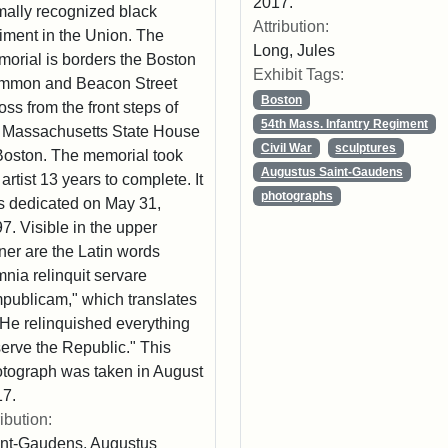
2017.
mally recognized black
Attribution:
iment in the Union. The
Long, Jules
orial is borders the Boston
Exhibit Tags:
mmon and Beacon Street
Boston
oss from the front steps of
54th Mass. Infantry Regiment
 Massachusetts State House
Civil War
sculptures
Boston. The memorial took
Augustus Saint-Gaudens
 artist 13 years to complete. It
photographs
 dedicated on May 31,
7. Visible in the upper
ner are the Latin words
nia relinquit servare
publicam," which translates
"He relinquished everything
serve the Republic." This
tograph was taken in August
7.
ribution:
nt-Gaudens, Augustus