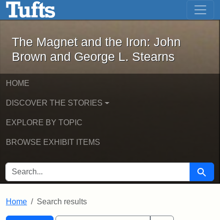
The Magnet and the Iron: John Brown
Skip to main content
Skip to search
Skip to first result
The Magnet and the Iron: John
Brown and George L. Stearns
HOME
DISCOVER THE STORIES
EXPLORE BY TOPIC
BROWSE EXHIBIT ITEMS
SEARCH FOR
Searc
Home
Search results