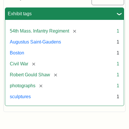
Massachusetts
54th
Regiment
Exhibit tags
Memorial
[remove]
54th Mass. Infantry Regiment
1
Attribution:
Saint-
Augustus Saint-Gaudens
1
Gaudens,
Augustus
Boston
1
[remove]
Civil War
1
[remove]
Robert Gould Shaw
1
[remove]
photographs
1
sculptures
1