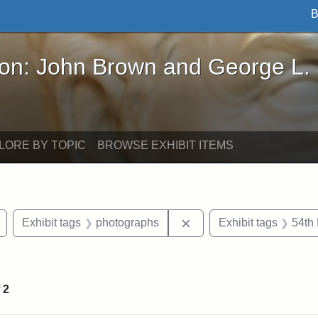
B
John Brown and George L. Stearns - Online Exhibi
ron: John Brown and George L.
LORE BY TOPIC
BROWSE EXHIBIT ITEMS
Remove constraint Exhibit tags: Civil War
Remove constraint Exhib
Exhibit tags
photographs
Exhibit tags
54th 
nt Exhibit tags: Boston
f
2