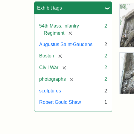
Sea
Exhibit tags
54th Mass. Infantry
2
[remove]
Regiment
Augustus Saint-Gaudens
2
Rob
Gou
[remove]
Boston
2
Sh
and
[remove]
Civil War
2
Mas
54t
[remove]
photographs
2
Reg
Mem
sculptures
2
Deta
of
Robert Gould Shaw
1
the
Attr
Sain
Rob
Gau
Gou
Aug
Sh
and