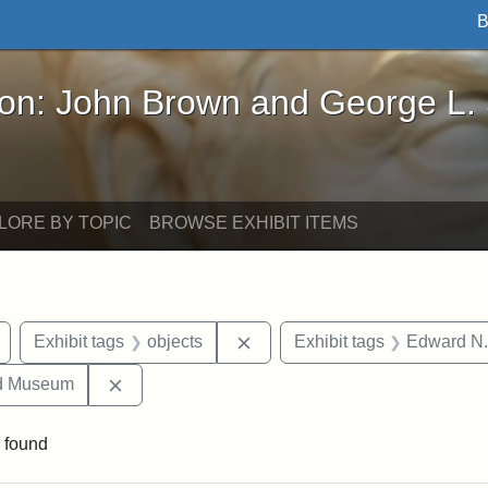
B
John Brown and George L. Stearns - Online Exhibi
ron: John Brown and George L.
LORE BY TOPIC
BROWSE EXHIBIT ITEMS
Remove constraint Exhibit tags: Civil War
Remove constraint Exhibit tag
Exhibit tags
objects
Exhibit tags
Edward N.
Remove constraint Exhibit tags: Medford Hist
nd Museum
 found