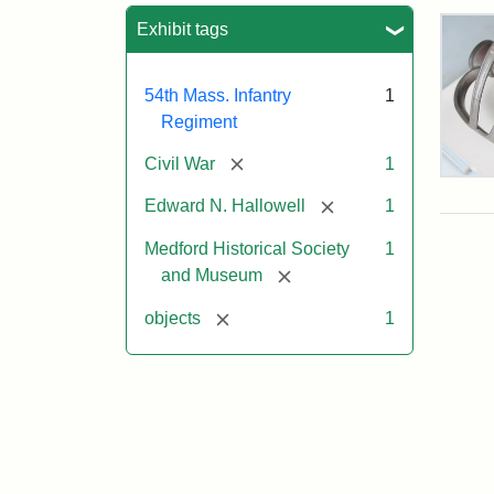
Sea
Exhibit tags
54th Mass. Infantry
1
Regiment
[remove]
Civil War
1
Col
Edw
[remove]
Edward N. Hallowell
1
Nee
Hall
Medford Historical Society
1
Swo
[remove]
and Museum
[remove]
objects
1
Attr
Un
Attr
Cou
Sta
of
Med
Hist
Soc
&