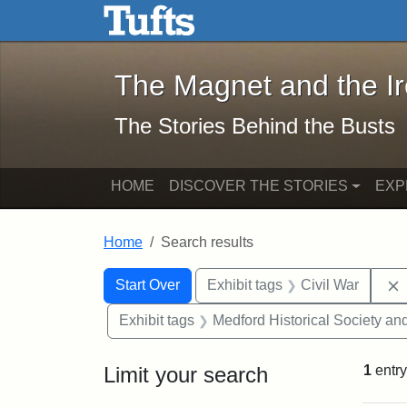
The Magnet and the Iron: 
Skip to main content
Skip to search
Skip to first result
The Magnet and the I
The Stories Behind the Busts
HOME
DISCOVER THE STORIES
EXP
Home
Search results
Search Constraints
Search
You searched for:
Start Over
Exhibit tags
Civil War
Exhibit tags
Medford Historical Society a
Limit your search
1
entry