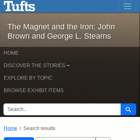
The Magnet and the Iron: John Brown
Skip to main content
Skip to search
Skip to first result
The Magnet and the Iron: John
Brown and George L. Stearns
HOME
DISCOVER THE STORIES
EXPLORE BY TOPIC
BROWSE EXHIBIT ITEMS
SEARCH FOR
Searc
Home
Search results