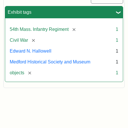
Exhibit tags
[remove]
54th Mass. Infantry Regiment
1
[remove]
Civil War
1
Edward N. Hallowell
1
Medford Historical Society and Museum
1
[remove]
objects
1