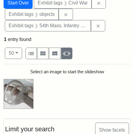
Search
Search Constraints
You searched for:
Remove constrai
Start Over
Exhibit tags
Civil War
Remove constraint Exhibit tags
Exhibit tags
objects
Remove constrai
Exhibit tags
54th Mass. Infantry Regiment
1
entry found
Number of results to display per page
View results as:
per page
List
Gallery
Masonry
Slideshow
50
Search Results
Select an image to start the slideshow
Limit your search
Show facets