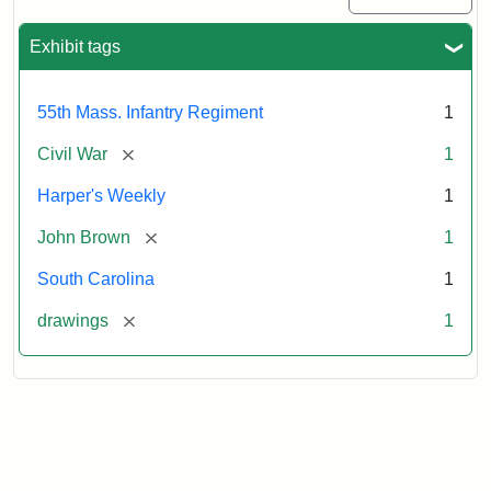
Exhibit tags
55th Mass. Infantry Regiment
1
[remove]
Civil War
1
Harper's Weekly
1
[remove]
John Brown
1
South Carolina
1
[remove]
drawings
1