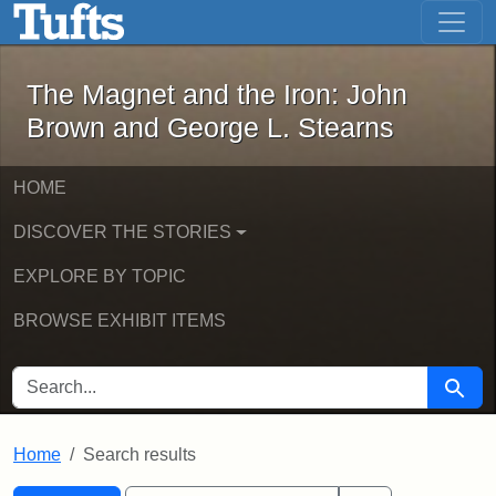
The Magnet and the Iron: John Brown
Skip to main content
Skip to search
Skip to first result
The Magnet and the Iron: John
Brown and George L. Stearns
HOME
DISCOVER THE STORIES
EXPLORE BY TOPIC
BROWSE EXHIBIT ITEMS
SEARCH FOR
Searc
Home
Search results