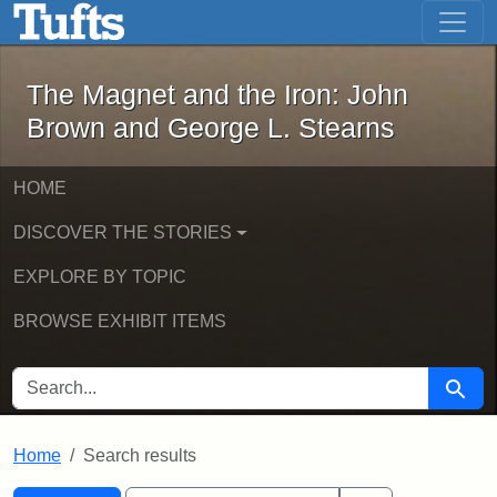
The Magnet and the Iron: John Brown
Skip to main content
Skip to search
Skip to first result
The Magnet and the Iron: John
Brown and George L. Stearns
HOME
DISCOVER THE STORIES
EXPLORE BY TOPIC
BROWSE EXHIBIT ITEMS
SEARCH FOR
Searc
Home
Search results