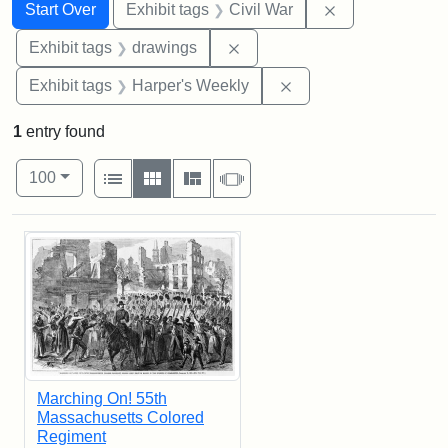
Search
Search Constraints
You searched for:
Remove constrai
Start Over
Exhibit tags
Civil War
Remove constraint Exhibit t
Exhibit tags
drawings
Remove constraint Ex
Exhibit tags
Harper's Weekly
1
entry found
Number of results to display per page
View results as:
per page
List
Gallery
Masonry
Slideshow
100
Search Results
Marching On! 55th
Massachusetts Colored
Regiment