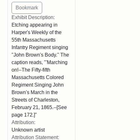
Exhibit Description:
Etching appearing in
Harper's Weekly of the
55th Massachusetts
Infantry Regiment singing
"John Brown's Body." The
caption reads, "'Marching
on!--The Fifty-fifth
Massachusetts Colored
Regiment Singing John
Brown's March in the
Streets of Charleston,
February 21, 1865.--[See
page 172.]"
Attribution:
Unknown artist
Attribution Statement: