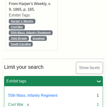
From Harper's Weekly, v.
9, 1865, p. 165.
Exhibit Tags:
Harper's Weekly
Civil War
55th Mass. Infantry Regiment
John Brown
drawings
South Carolina
Limit your search
Show facets
Exhibit tags
55th Mass. Infantry Regiment
1
[remove]
Civil War
1