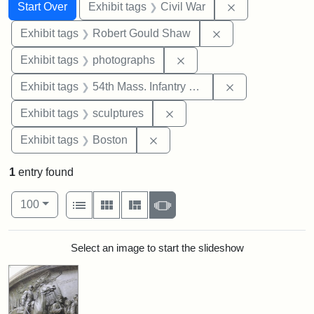
Search
Search Constraints
You searched for:
Remove constrai
Start Over
Exhibit tags
Civil War
Remove constraint
Exhibit tags
Robert Gould Shaw
Remove constraint Exhibi
Exhibit tags
photographs
Remove constrai
Exhibit tags
54th Mass. Infantry Regiment
Remove constraint Exhibit t
Exhibit tags
sculptures
Remove constraint Exhibit tag
Exhibit tags
Boston
1
entry found
Number of results to display per page
View results as:
per page
List
Gallery
Masonry
Slideshow
100
Search Results
Select an image to start the slideshow