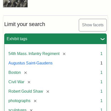
Limit your search
Show facets
Exhibit tags
[remove]
54th Mass. Infantry Regiment
1
Augustus Saint-Gaudens
1
[remove]
Boston
1
[remove]
Civil War
1
[remove]
Robert Gould Shaw
1
[remove]
photographs
1
[remove]
sculptures
1