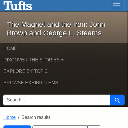
The Magnet and the Iron: John Brown
Skip to main content
Skip to search
Skip to first result
The Magnet and the Iron: John
Brown and George L. Stearns
HOME
DISCOVER THE STORIES
EXPLORE BY TOPIC
BROWSE EXHIBIT ITEMS
SEARCH FOR
Searc
Home
Search results