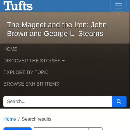
The Magnet and the Iron: John Brown
Skip to main content
Skip to search
Skip to first result
The Magnet and the Iron: John
Brown and George L. Stearns
HOME
DISCOVER THE STORIES
EXPLORE BY TOPIC
BROWSE EXHIBIT ITEMS
SEARCH FOR
Searc
Home
Search results