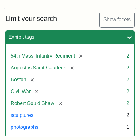
Limit your search
Show facets
Exhibit tags
[remove]
54th Mass. Infantry Regiment
2
[remove]
Augustus Saint-Gaudens
2
[remove]
Boston
2
[remove]
Civil War
2
[remove]
Robert Gould Shaw
2
sculptures
2
photographs
1