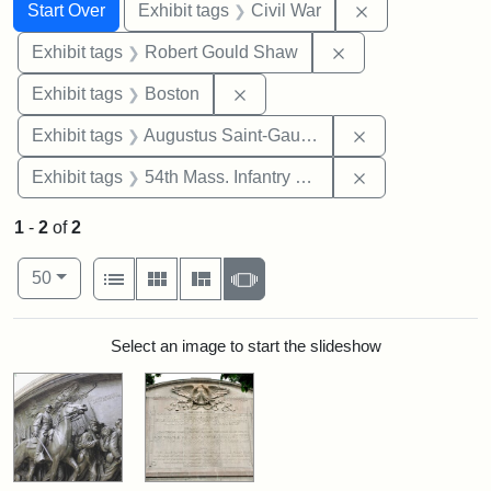
Search
Search Constraints
You searched for:
Remove constrai
Start Over
Exhibit tags
Civil War
Remove constraint
Exhibit tags
Robert Gould Shaw
Remove constraint Exhibit tag
Exhibit tags
Boston
Remove constra
Exhibit tags
Augustus Saint-Gaudens
Remove constrai
Exhibit tags
54th Mass. Infantry Regiment
1
-
2
of
2
Number of results to display per page
View results as:
per page
List
Gallery
Masonry
Slideshow
50
Search Results
Select an image to start the slideshow