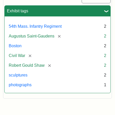
Exhibit tags
54th Mass. Infantry Regiment
2
[remove]
Augustus Saint-Gaudens
2
Boston
2
[remove]
Civil War
2
[remove]
Robert Gould Shaw
2
sculptures
2
photographs
1