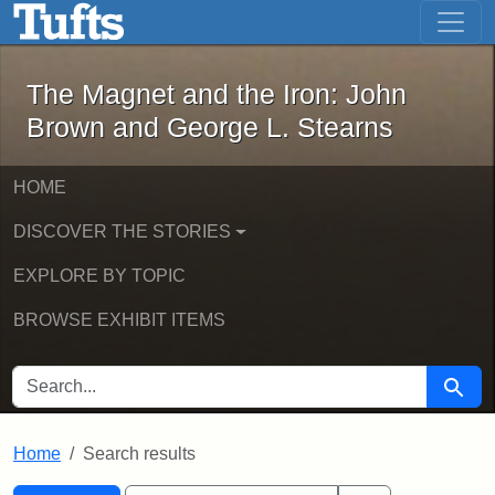
The Magnet and the Iron: John Brown
Skip to main content
Skip to search
Skip to first result
The Magnet and the Iron: John
Brown and George L. Stearns
HOME
DISCOVER THE STORIES
EXPLORE BY TOPIC
BROWSE EXHIBIT ITEMS
SEARCH FOR
Searc
Home
Search results