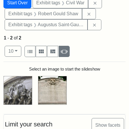
Search
Search Constraints
You searched for:
Remove constrai
Start Over
Exhibit tags
Civil War
Remove constraint
Exhibit tags
Robert Gould Shaw
Remove constra
Exhibit tags
Augustus Saint-Gaudens
1
-
2
of
2
Number of results to display per page
View results as:
per page
List
Gallery
Masonry
Slideshow
10
Search Results
Select an image to start the slideshow
Limit your search
Show facets