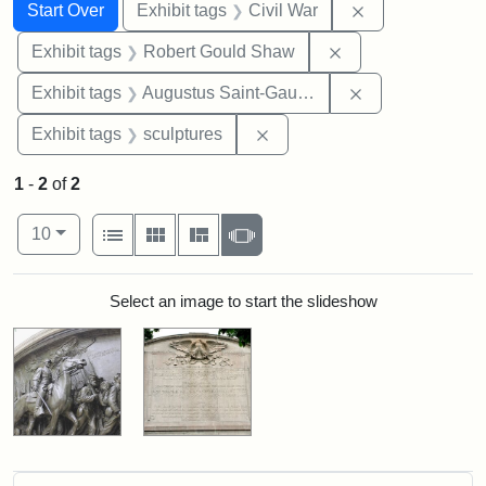
Search
Search Constraints
You searched for:
Remove constrai
Start Over
Exhibit tags
Civil War
Remove constraint
Exhibit tags
Robert Gould Shaw
Remove constra
Exhibit tags
Augustus Saint-Gaudens
Remove constraint Exhibit t
Exhibit tags
sculptures
1
-
2
of
2
Number of results to display per page
View results as:
per page
List
Gallery
Masonry
Slideshow
10
Search Results
Select an image to start the slideshow