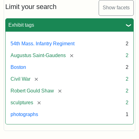
Limit your search
Show facets
Exhibit tags
54th Mass. Infantry Regiment
2
[remove]
Augustus Saint-Gaudens
2
Boston
2
[remove]
Civil War
2
[remove]
Robert Gould Shaw
2
[remove]
sculptures
2
photographs
1