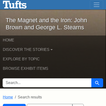
The Magnet and the Iron: John Brown
Skip to main content
Skip to search
Skip to first result
The Magnet and the Iron: John
Brown and George L. Stearns
HOME
DISCOVER THE STORIES
EXPLORE BY TOPIC
BROWSE EXHIBIT ITEMS
SEARCH FOR
Searc
Home
Search results