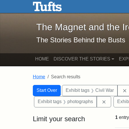
The Magnet and the Iron: 
Skip to main content
Skip to search
Skip to first result
The Magnet and the I
The Stories Behind the Busts
HOME
DISCOVER THE STORIES
EXP
Home
Search results
Search Constraints
Search
You searched for:
Start Over
Exhibit tags
Civil War
Remove con
Exhibit tags
photographs
Exhib
Limit your search
1
entry