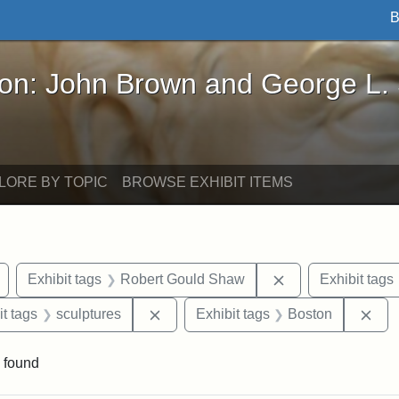
B
John Brown and George L. Stearns - Online Exhibi
ron: John Brown and George L.
LORE BY TOPIC
BROWSE EXHIBIT ITEMS
Remove constraint Exhibit tags: Civil War
Remove constrain
Exhibit tags
Robert Gould Shaw
Exhibit tags
straint Exhibit tags: photographs
Remove constraint Exhibit tags: scul
Rem
it tags
sculptures
Exhibit tags
Boston
 found