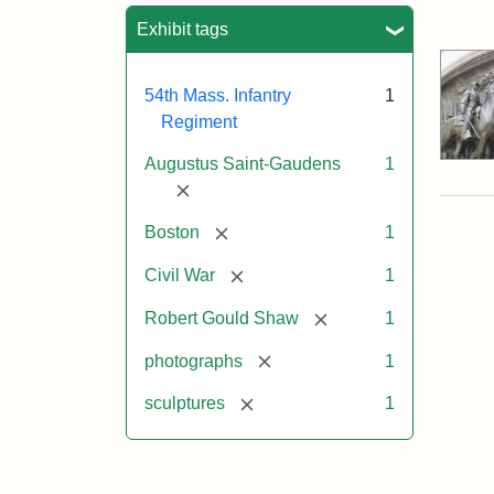
Sea
Exhibit tags
54th Mass. Infantry
1
Regiment
Augustus Saint-Gaudens
1
[remove]
[remove]
Boston
1
[remove]
Civil War
1
[remove]
Robert Gould Shaw
1
[remove]
photographs
1
[remove]
sculptures
1