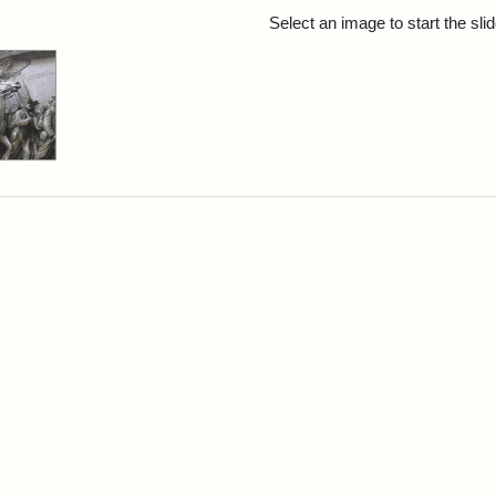
rch Results
Select an image to start the sl