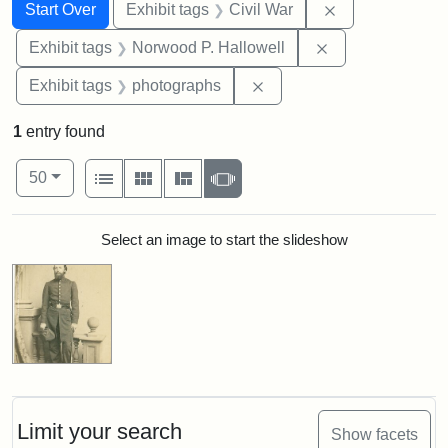
Search
Search Constraints
You searched for:
Remove constrai
Start Over
Exhibit tags
Civil War
Remove constrai
Exhibit tags
Norwood P. Hallowell
Remove constraint Exhibi
Exhibit tags
photographs
1
entry found
Number of results to display per page
View results as:
per page
List
Gallery
Masonry
Slideshow
50
Search Results
Select an image to start the slideshow
Limit your search
Show facets