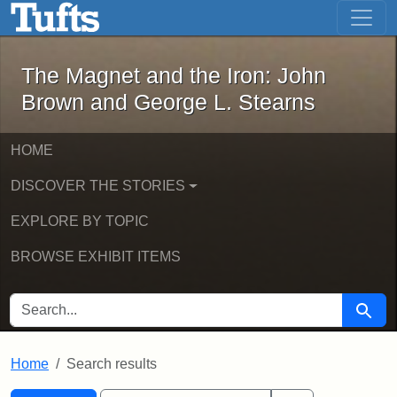
The Magnet and the Iron: John Brown
Skip to main content
Skip to search
Skip to first result
The Magnet and the Iron: John
Brown and George L. Stearns
HOME
DISCOVER THE STORIES
EXPLORE BY TOPIC
BROWSE EXHIBIT ITEMS
SEARCH FOR
Searc
Home
Search results