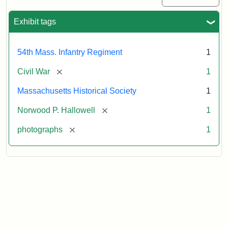
Exhibit tags
54th Mass. Infantry Regiment
1
[remove]
Civil War
1
Massachusetts Historical Society
1
[remove]
Norwood P. Hallowell
1
[remove]
photographs
1