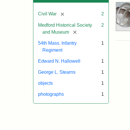
[remove]
Civil War
2
Medford Historical Society
2
[remove]
and Museum
54th Mass. Infantry
1
Regiment
Edward N. Hallowell
1
George L. Stearns
1
objects
1
photographs
1