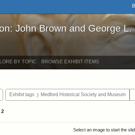
B
John Brown and George L. Stearns - Online Exhibi
ron: John Brown and George L.
LORE BY TOPIC
BROWSE EXHIBIT ITEMS
Remove constraint Exhibit tags: Civil War
Exhibit tags
Medford Historical Society and Museum
f
2
rch Results
Select an image to start the sl