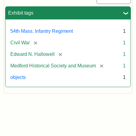
Exhibit tags
54th Mass. Infantry Regiment
1
[remove]
Civil War
1
[remove]
Edward N. Hallowell
1
[remove]
Medford Historical Society and Museum
1
objects
1