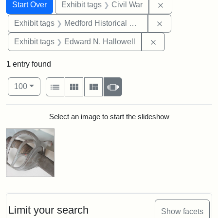
Search
Search Constraints
You searched for:
Remove constrai
Start Over
Exhibit tags
Civil War
Remove constra
Exhibit tags
Medford Historical Society and Museum
Remove constrain
Exhibit tags
Edward N. Hallowell
1
entry found
Number of results to display per page
View results as:
per page
List
Gallery
Masonry
Slideshow
100
Search Results
Select an image to start the slideshow
Limit your search
Show facets