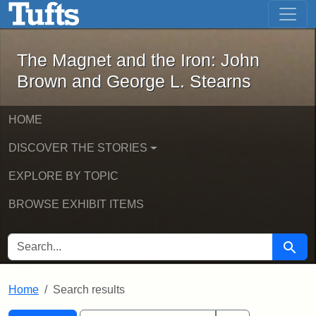
The Magnet and the Iron: John Brown
Skip to main content
Skip to search
Skip to first result
The Magnet and the Iron: John
Brown and George L. Stearns
HOME
DISCOVER THE STORIES
EXPLORE BY TOPIC
BROWSE EXHIBIT ITEMS
SEARCH FOR
Searc
Home
Search results