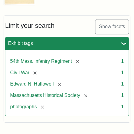
Captain
Edward
N.
Hallowell,
Limit your search
Show facets
1862
Exhibit tags
Attribution:
Gutekunst,
Attribution
Courtesy
F.
Statement:
of
[remove]
54th Mass. Infantry Regiment
1
the
Massachusetts
[remove]
Civil War
1
Historical
[remove]
Edward N. Hallowell
1
Society
[remove]
Massachusetts Historical Society
1
[remove]
photographs
1