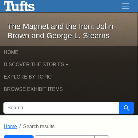
The Magnet and the Iron: John Brown
Skip to main content
Skip to search
Skip to first result
The Magnet and the Iron: John
Brown and George L. Stearns
HOME
DISCOVER THE STORIES
EXPLORE BY TOPIC
BROWSE EXHIBIT ITEMS
SEARCH FOR
Searc
Home
Search results