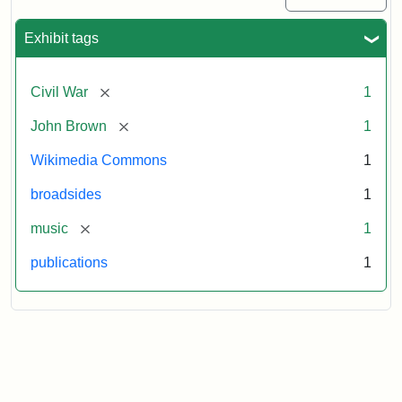
Exhibit tags
[remove]
Civil War
1
[remove]
John Brown
1
Wikimedia Commons
1
broadsides
1
[remove]
music
1
publications
1