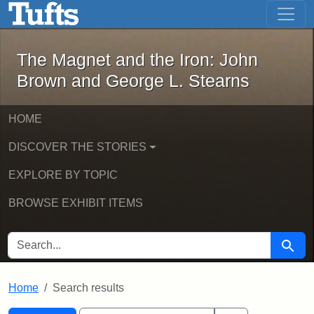
The Magnet and the Iron: John Brown
Skip to main content
Skip to search
Skip to first result
The Magnet and the Iron: John
Brown and George L. Stearns
HOME
DISCOVER THE STORIES
EXPLORE BY TOPIC
BROWSE EXHIBIT ITEMS
SEARCH FOR
Searc
Home
Search results