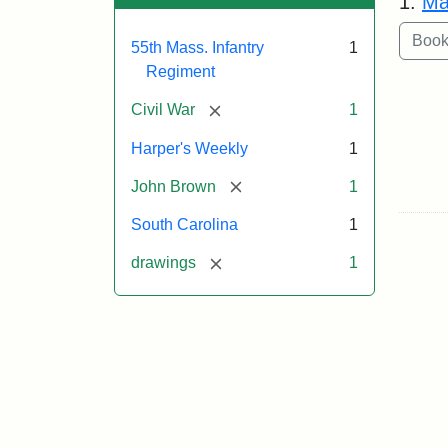
1.
Ma
55th Mass. Infantry
1
Regiment
[remove]
Civil War
1
Harper's Weekly
1
[remove]
John Brown
1
South Carolina
1
[remove]
drawings
1