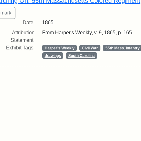
rching On! 55th Massachusetts Colored Regiment
Date:
1865
Attribution
From Harper's Weekly, v. 9, 1865, p. 165.
Statement:
Exhibit Tags:
Harper's Weekly
Civil War
55th Mass. Infantr
drawings
South Carolina