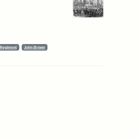
y Regiment
John Brown