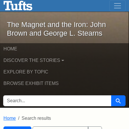
The Magnet and the Iron: John Brown
Skip to main content
Skip to search
Skip to first result
The Magnet and the Iron: John
Brown and George L. Stearns
HOME
DISCOVER THE STORIES
EXPLORE BY TOPIC
BROWSE EXHIBIT ITEMS
SEARCH FOR
Searc
Home
Search results