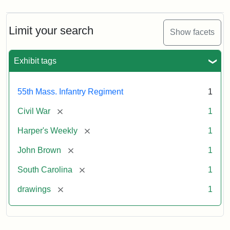
Limit your search
Show facets
Exhibit tags
55th Mass. Infantry Regiment
1
[remove]
Civil War
1
[remove]
Harper's Weekly
1
[remove]
John Brown
1
[remove]
South Carolina
1
[remove]
drawings
1