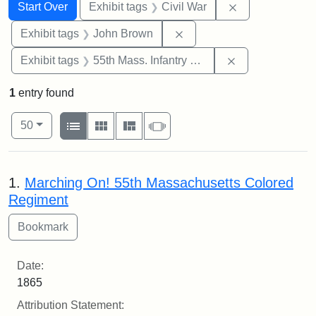
Search
Search Constraints
You searched for:
Remove constrai
Start Over
Exhibit tags
Civil War
Remove constraint Exhibi
Exhibit tags
John Brown
Remove constrai
Exhibit tags
55th Mass. Infantry Regiment
1
entry found
Number of results to display per page
View results as:
per page
List
Gallery
Masonry
Slideshow
50
Search Results
1.
Marching On! 55th Massachusetts Colored
Regiment
Date:
1865
Attribution Statement: