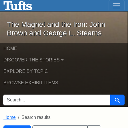
The Magnet and the Iron: John Brown
Skip to main content
Skip to search
Skip to first result
The Magnet and the Iron: John
Brown and George L. Stearns
HOME
DISCOVER THE STORIES
EXPLORE BY TOPIC
BROWSE EXHIBIT ITEMS
SEARCH FOR
Searc
Home
Search results