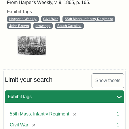
From Harper's Weekly, v. 9, 1865, p. 165.
Exhibit Tags:
Harper's Weekly
Civil War
55th Mass. Infantry Regiment
John Brown
drawings
South Carolina
Limit your search
Show facets
Exhibit tags
[remove]
55th Mass. Infantry Regiment
1
[remove]
Civil War
1