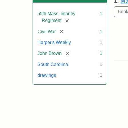
1.
Ma
55th Mass. Infantry
1
[remove]
Regiment
[remove]
Civil War
1
Harper's Weekly
1
[remove]
John Brown
1
South Carolina
1
drawings
1