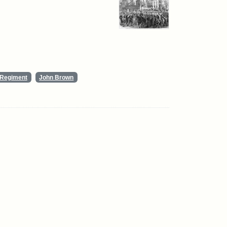
y Regiment
John Brown