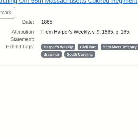
rching On! 55th Massachusetts Colored Regiment
Date:
1865
Attribution
From Harper's Weekly, v. 9, 1865, p. 165.
Statement:
Exhibit Tags:
Harper's Weekly
Civil War
55th Mass. Infantr
drawings
South Carolina