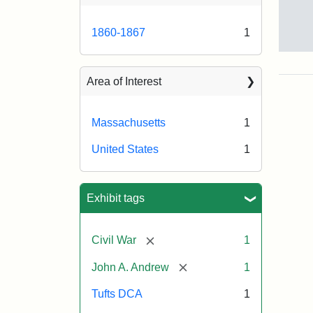
1860-1867
1
Gov
And
[Jo
Area of Interest
Albi
Massachusetts
1
Attr
Tuft
United States
1
Sta
Univ
Digi
Col
Exhibit tags
and
Arc
[remove]
Civil War
1
[remove]
John A. Andrew
1
Tufts DCA
1