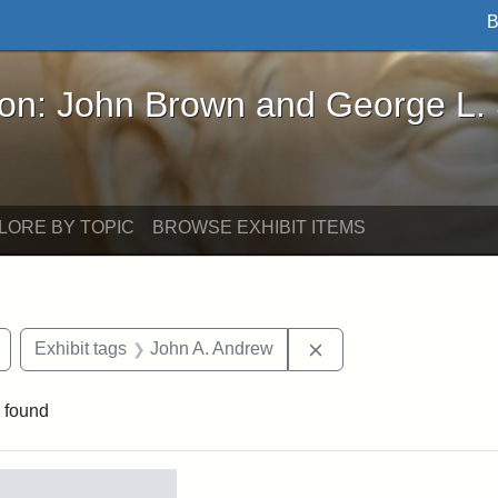
B
John Brown and George L. Stearns - Online Exhibi
ron: John Brown and George L.
LORE BY TOPIC
BROWSE EXHIBIT ITEMS
Remove constraint Exhibit tags: Civil War
Remove constraint Ex
Exhibit tags
John A. Andrew
 found
rch Results