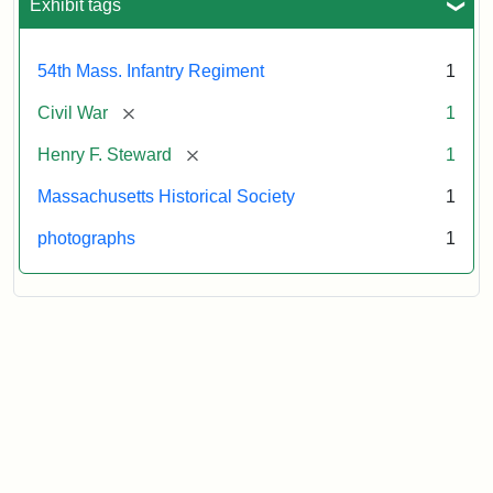
Exhibit tags
54th Mass. Infantry Regiment
1
[remove]
Civil War
1
[remove]
Henry F. Steward
1
Massachusetts Historical Society
1
photographs
1