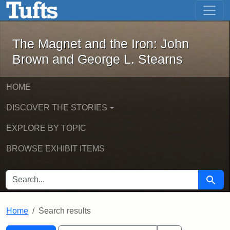
The Magnet and the Iron: John Brown
Skip to main content
Skip to search
Skip to first result
The Magnet and the Iron: John
Brown and George L. Stearns
HOME
DISCOVER THE STORIES
EXPLORE BY TOPIC
BROWSE EXHIBIT ITEMS
SEARCH FOR
Searc
Home
Search results