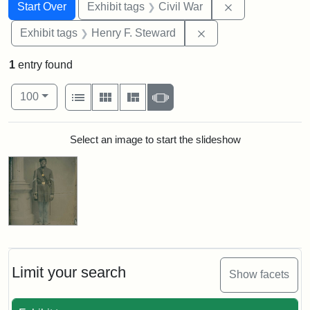
Search
Search Constraints
You searched for:
Remove constrai
Start Over
Exhibit tags
Civil War
Remove constraint Ex
Exhibit tags
Henry F. Steward
1
entry found
Number of results to display per page
View results as:
per page
List
Gallery
Masonry
Slideshow
100
Search Results
Select an image to start the slideshow
Limit your search
Show facets