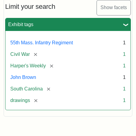
Limit your search
Show facets
Exhibit tags
55th Mass. Infantry Regiment
1
[remove]
Civil War
1
[remove]
Harper's Weekly
1
John Brown
1
[remove]
South Carolina
1
[remove]
drawings
1