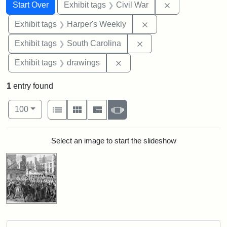
Search
Search Constraints
You searched for:
Remove constrai
Start Over
Exhibit tags
Civil War
Remove constraint Ex
Exhibit tags
Harper's Weekly
Remove constraint Exhi
Exhibit tags
South Carolina
Remove constraint Exhibit t
Exhibit tags
drawings
1
entry found
Number of results to display per page
View results as:
per page
List
Gallery
Masonry
Slideshow
100
Search Results
Select an image to start the slideshow