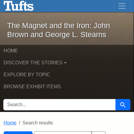
The Magnet and the Iron: John Brown
Skip to main content
Skip to search
Skip to first result
The Magnet and the Iron: John
Brown and George L. Stearns
HOME
DISCOVER THE STORIES
EXPLORE BY TOPIC
BROWSE EXHIBIT ITEMS
SEARCH FOR
Searc
Home
Search results