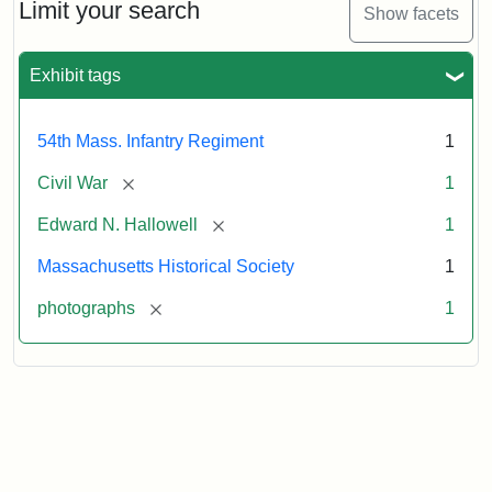
Hallowell,
Limit your search
Show facets
1862
Exhibit tags
Attribution:
Gutekunst,
Attribution
Courtesy
F.
Statement:
of
54th Mass. Infantry Regiment
1
the
Massachusetts
[remove]
Civil War
1
Historical
[remove]
Edward N. Hallowell
1
Society
Massachusetts Historical Society
1
[remove]
photographs
1