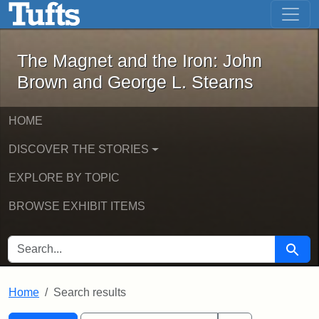
The Magnet and the Iron: John Brown
Skip to main content
Skip to search
Skip to first result
The Magnet and the Iron: John
Brown and George L. Stearns
HOME
DISCOVER THE STORIES
EXPLORE BY TOPIC
BROWSE EXHIBIT ITEMS
SEARCH FOR
Searc
Home
Search results