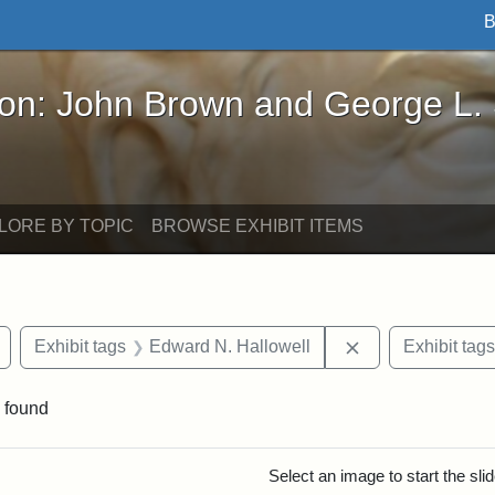
B
John Brown and George L. Stearns - Online Exhibi
ron: John Brown and George L.
LORE BY TOPIC
BROWSE EXHIBIT ITEMS
Remove constraint Exhibit tags: Civil War
Remove constrain
Exhibit tags
Edward N. Hallowell
Exhibit tags
 found
rch Results
Select an image to start the sl