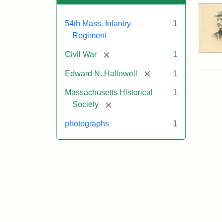
54th Mass. Infantry
1
Regiment
[remove]
Civil War
1
[remove]
Edward N. Hallowell
1
Massachusetts Historical
1
[remove]
Society
photographs
1