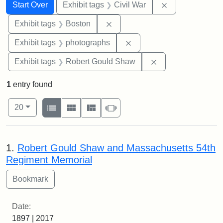
Search
Search Constraints
You searched for:
Remove constrai
Start Over
Exhibit tags
Civil War
Remove constraint Exhibit tag
Exhibit tags
Boston
Remove constraint Exhibi
Exhibit tags
photographs
Remove constraint
Exhibit tags
Robert Gould Shaw
1
entry found
Number of results to display per page
View results as:
per page
List
Gallery
Masonry
Slideshow
20
Search Results
1.
Robert Gould Shaw and Massachusetts 54th
Regiment Memorial
Date:
1897 | 2017