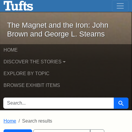
The Magnet and the Iron: John Brown
Skip to main content
Skip to search
Skip to first result
The Magnet and the Iron: John
Brown and George L. Stearns
HOME
DISCOVER THE STORIES
EXPLORE BY TOPIC
BROWSE EXHIBIT ITEMS
SEARCH FOR
Searc
Home
Search results