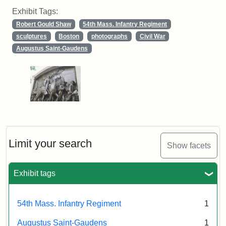
Exhibit Tags:
Robert Gould Shaw
54th Mass. Infantry Regiment
sculptures
Boston
photographs
Civil War
Augustus Saint-Gaudens
Limit your search
Show facets
Exhibit tags
54th Mass. Infantry Regiment
1
Augustus Saint-Gaudens
1