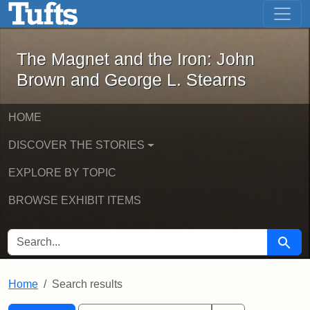
The Magnet and the Iron: John Brown
Skip to main content
Skip to search
Skip to first result
The Magnet and the Iron: John
Brown and George L. Stearns
HOME
DISCOVER THE STORIES
EXPLORE BY TOPIC
BROWSE EXHIBIT ITEMS
SEARCH FOR
Searc
Home
Search results