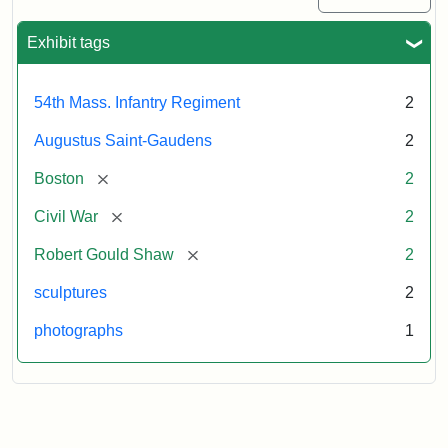
Exhibit tags
54th Mass. Infantry Regiment
2
Augustus Saint-Gaudens
2
[remove]
Boston
2
[remove]
Civil War
2
[remove]
Robert Gould Shaw
2
sculptures
2
photographs
1