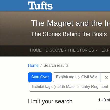
The Magnet and the Iron: 
Skip to main content
Skip to search
Skip to first result
The Magnet and the I
The Stories Behind the Busts
HOME
DISCOVER THE STORIES
EXP
Home
Search results
Search Constraints
Search
You searched for:
Start Over
Exhibit tags
Civil War
Exhibit tags
54th Mass. Infantry Regiment
Limit your search
1
-
3
o