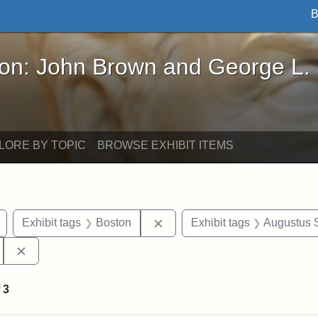
B
John Brown and George L. Stearns - Online Exhibi
ron: John Brown and George L.
LORE BY TOPIC
BROWSE EXHIBIT ITEMS
Remove constraint Exhibit tags: Civil War
Remove constraint Exhibit tag
Exhibit tags
Boston
Exhibit tags
Augustus 
Remove constraint Exhibit tags: 54th Mass. Infantry Regi
f
3