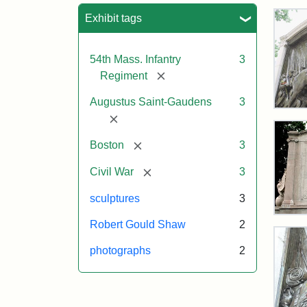
Sea
Exhibit tags
54th Mass. Infantry
3
[remove]
Regiment
Augustus Saint-Gaudens
3
Rob
[remove]
Gou
Sh
[remove]
Boston
3
and
Mas
[remove]
Civil War
3
54t
Reg
sculptures
3
Mem
Rev
Robert Gould Shaw
2
of
the
Attr
Sain
photographs
2
Rob
Gau
Gou
Aug
Sh
and