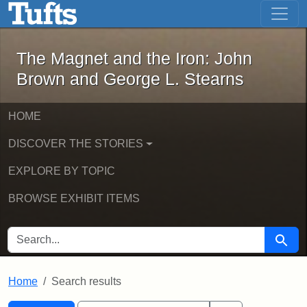
The Magnet and the Iron: John Brown
Skip to main content
Skip to search
Skip to first result
The Magnet and the Iron: John
Brown and George L. Stearns
HOME
DISCOVER THE STORIES
EXPLORE BY TOPIC
BROWSE EXHIBIT ITEMS
SEARCH FOR
Searc
Home
Search results