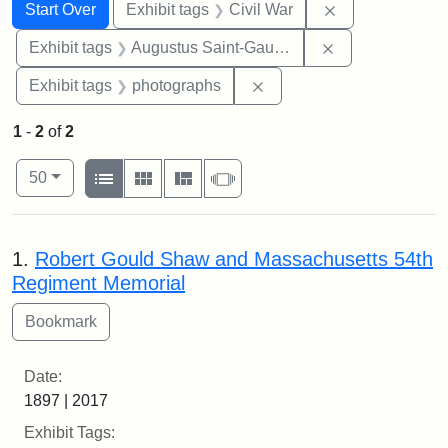
Search
Search Constraints
You searched for:
Remove constrai
Start Over
Exhibit tags
Civil War
Remove constra
Exhibit tags
Augustus Saint-Gaudens
Remove constraint Exhibi
Exhibit tags
photographs
1
-
2
of
2
Number of results to display per page
View results as:
per page
List
Gallery
Masonry
Slideshow
50
Search Results
1.
Robert Gould Shaw and Massachusetts 54th
Regiment Memorial
Date:
1897 | 2017
Exhibit Tags: