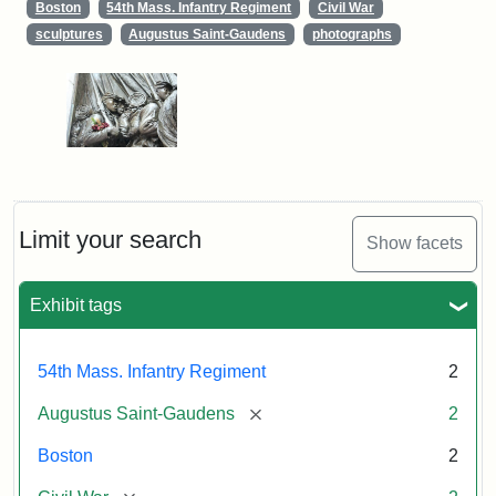
Boston
54th Mass. Infantry Regiment
Civil War
sculptures
Augustus Saint-Gaudens
photographs
Limit your search
Show facets
Exhibit tags
54th Mass. Infantry Regiment
2
[remove]
Augustus Saint-Gaudens
2
Boston
2