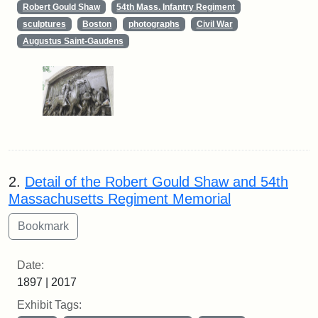
Robert Gould Shaw
54th Mass. Infantry Regiment
sculptures
Boston
photographs
Civil War
Augustus Saint-Gaudens
2.
Detail of the Robert Gould Shaw and 54th
Massachusetts Regiment Memorial
Date:
1897 | 2017
Exhibit Tags: