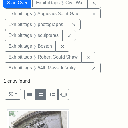
Search
Search Constraints
You searched for:
Remove constrai
Start Over
Exhibit tags
Civil War
Remove constra
Exhibit tags
Augustus Saint-Gaudens
Remove constraint Exhibi
Exhibit tags
photographs
Remove constraint Exhibit t
Exhibit tags
sculptures
Remove constraint Exhibit tag
Exhibit tags
Boston
Remove constraint
Exhibit tags
Robert Gould Shaw
Remove constrai
Exhibit tags
54th Mass. Infantry Regiment
1
entry found
Number of results to display per page
View results as:
per page
List
Gallery
Masonry
Slideshow
50
Search Results