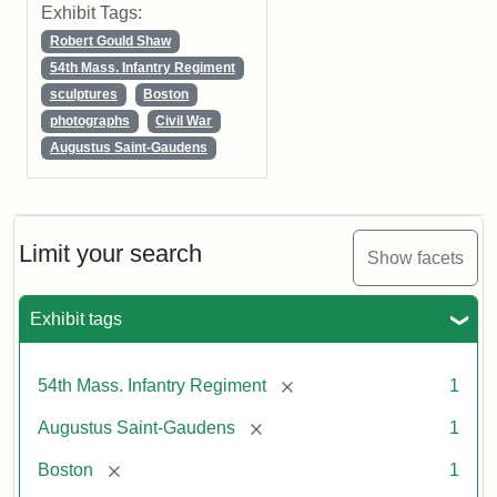
Exhibit Tags:
Robert Gould Shaw
54th Mass. Infantry Regiment
sculptures
Boston
photographs
Civil War
Augustus Saint-Gaudens
Limit your search
Show facets
Exhibit tags
[remove]
54th Mass. Infantry Regiment
1
[remove]
Augustus Saint-Gaudens
1
[remove]
Boston
1