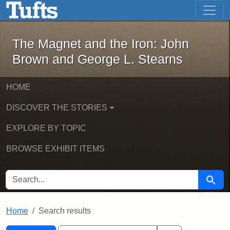
The Magnet and the Iron: John Brown
Skip to main content
Skip to search
Skip to first result
The Magnet and the Iron: John
Brown and George L. Stearns
HOME
DISCOVER THE STORIES
EXPLORE BY TOPIC
BROWSE EXHIBIT ITEMS
SEARCH FOR
Searc
Home
Search results