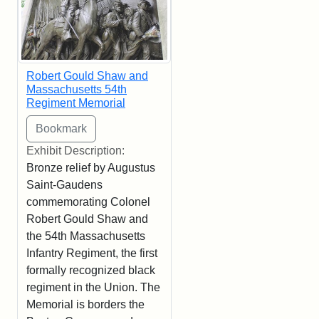
Robert Gould Shaw and
Massachusetts 54th
Regiment Memorial
Exhibit Description:
Bronze relief by Augustus
Saint-Gaudens
commemorating Colonel
Robert Gould Shaw and
the 54th Massachusetts
Infantry Regiment, the first
formally recognized black
regiment in the Union. The
Memorial is borders the