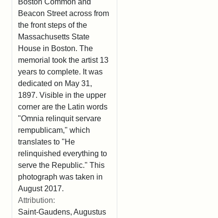
Boston Common and
Beacon Street across from
the front steps of the
Massachusetts State
House in Boston. The
memorial took the artist 13
years to complete. It was
dedicated on May 31,
1897. Visible in the upper
corner are the Latin words
"Omnia relinquit servare
rempublicam," which
translates to "He
relinquished everything to
serve the Republic." This
photograph was taken in
August 2017.
Attribution:
Saint-Gaudens, Augustus